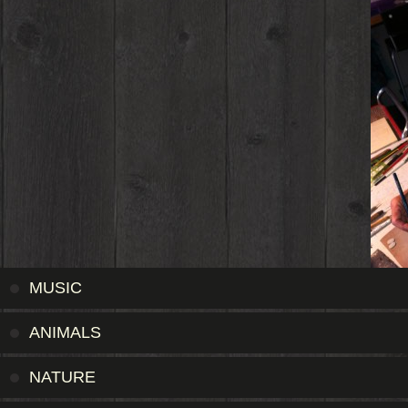
MUSIC
ANIMALS
NATURE