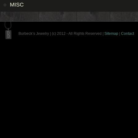
MISC
Burbeck’s Jewelry | (c) 2012 - All Rights Reserved |
Sitemap
|
Contact