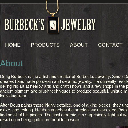
HOME
PRODUCTS
ABOUT
CONTACT
About
Doug Burbeck is the artist and creator of Burbecks Jewelry. Since 1
creates handmade porcelain and ceramic jewelry. He currently resid
selling his art at nearby arts and craft shows and a few shops in the 
ancient pigment and brush techniques to produce beautiful, unique mi
individual item.
After Doug paints these highly detailed, one of a kind pieces, they un
glaze, and refiring. He then attaches the surgical stainless steel (hypo
find on all of his pieces. The final ceramic is a surprisingly light but w
resulting in being quite comfortable to wear.