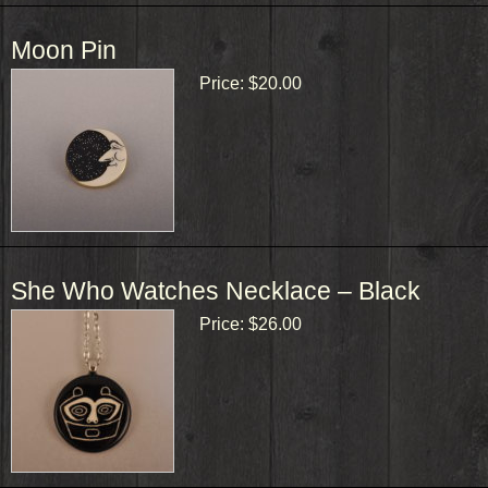
Moon Pin
Price:
$20.00
She Who Watches Necklace – Black
Price:
$26.00