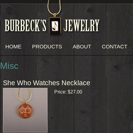
HOME
PRODUCTS
ABOUT
CONTACT
Misc
She Who Watches Necklace
Price:
$27.00