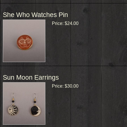
She Who Watches Pin
Price:
$24.00
Sun Moon Earrings
Price:
$30.00