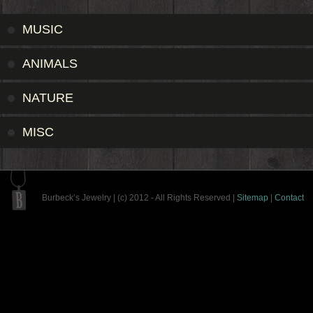
MUSIC
ANIMALS
NATURE
MISC
Burbeck’s Jewelry | (c) 2012 - All Rights Reserved |
Sitemap
|
Contact