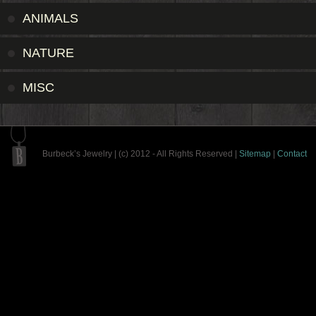
ANIMALS
NATURE
MISC
Burbeck’s Jewelry | (c) 2012 - All Rights Reserved |
Sitemap
|
Contact