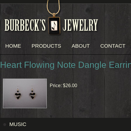
HOME
PRODUCTS
ABOUT
CONTACT
Heart Flowing Note Dangle Earri
Price:
$26.00
MUSIC