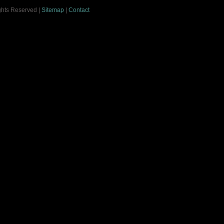
ights Reserved |
Sitemap
|
Contact