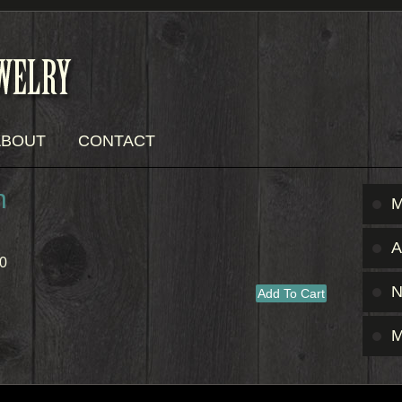
ABOUT
CONTACT
n
M
A
0
M